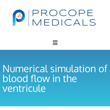
Numerical simulation of
blood flow in the
ventricule