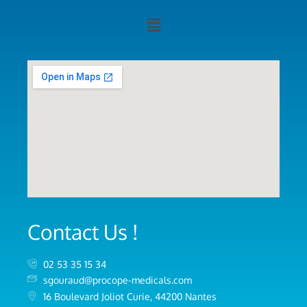
Contact Us !
02 53 35 15 34
sgouraud@procope-medicals.com
16 Boulevard Joliot Curie, 44200 Nantes