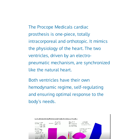
The Procope Medicals cardiac
prosthesis is one-piece, totally
intracorporeal and orthotopic. It mimics
the physiology of the heart. The two
ventricles, driven by an electro-
pneumatic mechanism, are synchronized
like the natural heart.
Both ventricles have their own
hemodynamic regime, self-regulating
and ensuring optimal response to the
body’s needs.