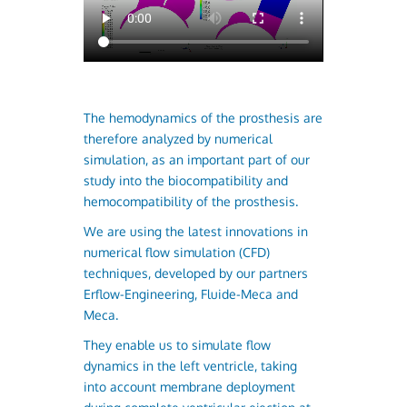
The hemodynamics of the prosthesis are
therefore analyzed by numerical
simulation, as an important part of our
study into the biocompatibility and
hemocompatibility of the prosthesis.
We are using the latest innovations in
numerical flow simulation (CFD)
techniques, developed by our partners
Erflow-Engineering, Fluide-Meca and
Meca.
They enable us to simulate flow
dynamics in the left ventricle, taking
into account membrane deployment