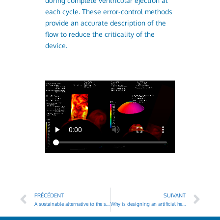
during complete ventricular ejection at
each cycle. These error-control methods
provide an accurate description of the
flow to reduce the criticality of the
device.
PRÉCÉDENT
SUIVANT
A sustainable alternative to the shortage of heart transplants
Why is designing an artificial heart so complex ?