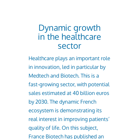
Dynamic growth
in the healthcare
sector
Healthcare plays an important role
in innovation, led in particular by
Medtech and Biotech. This is a
fast-growing sector, with potential
sales estimated at 40 billion euros
by 2030. The dynamic French
ecosystem is demonstrating its
real interest in improving patients’
quality of life. On this subject,
France Biotech has published an