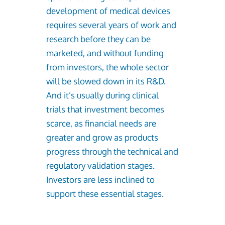
development of medical devices
requires several years of work and
research before they can be
marketed, and without funding
from investors, the whole sector
will be slowed down in its R&D.
And it’s usually during clinical
trials that investment becomes
scarce, as financial needs are
greater and grow as products
progress through the technical and
regulatory validation stages.
Investors are less inclined to
support these essential stages.