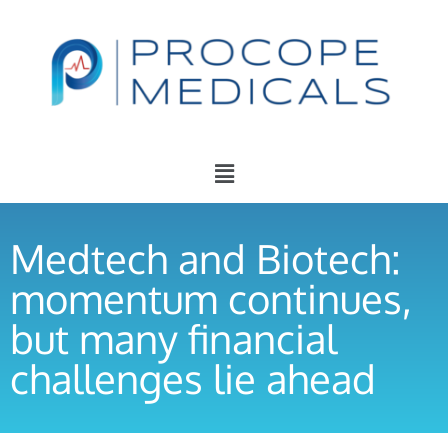
Medtech and Biotech:
momentum continues,
but many financial
challenges lie ahead