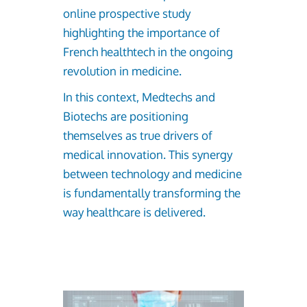
online prospective study
highlighting the importance of
French healthtech in the ongoing
revolution in medicine.
In this context, Medtechs and
Biotechs are positioning
themselves as true drivers of
medical innovation. This synergy
between technology and medicine
is fundamentally transforming the
way healthcare is delivered.