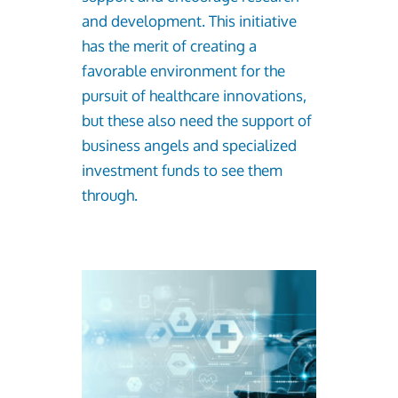
and development. This initiative
has the merit of creating a
favorable environment for the
pursuit of healthcare innovations,
but these also need the support of
business angels and specialized
investment funds to see them
through.