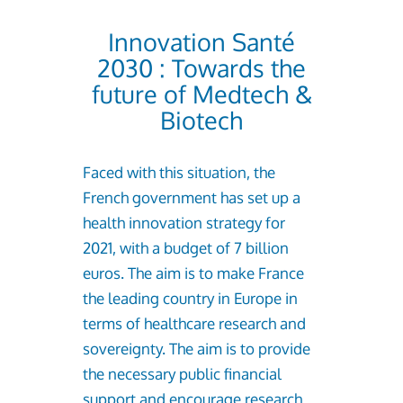
Innovation Santé
2030 : Towards the
future of Medtech &
Biotech
Faced with this situation, the
French government has set up a
health innovation strategy for
2021, with a budget of 7 billion
euros. The aim is to make France
the leading country in Europe in
terms of healthcare research and
sovereignty. The aim is to provide
the necessary public financial
support and encourage research