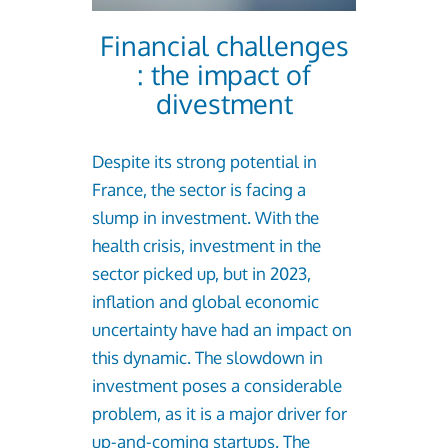
Financial challenges
: the impact of
divestment
Despite its strong potential in
France, the sector is facing a
slump in investment. With the
health crisis, investment in the
sector picked up, but in 2023,
inflation and global economic
uncertainty have had an impact on
this dynamic. The slowdown in
investment poses a considerable
problem, as it is a major driver for
up-and-coming startups. The