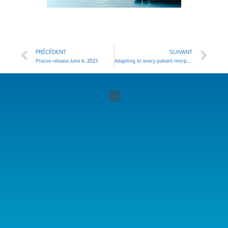
PRÉCÉDENT
SUIVANT
Presse release June 6, 2023
Adapting to every patient morphology : a key challenge