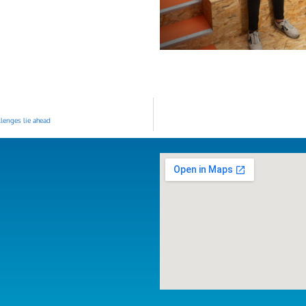
lenges lie ahead