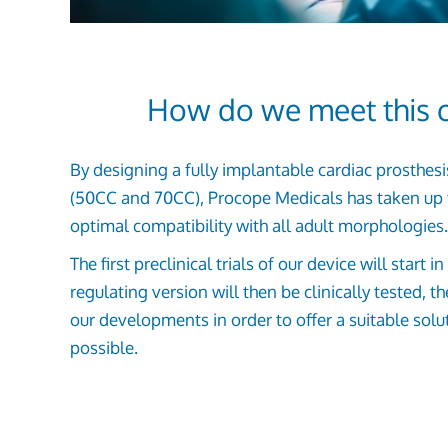
How do we meet this c
By designing a fully implantable cardiac prosthes
(50CC and 70CC), Procope Medicals has taken up 
optimal compatibility with all adult morphologies.
The first preclinical trials of our device will start 
regulating version will then be clinically tested, t
our developments in order to offer a suitable solu
possible.