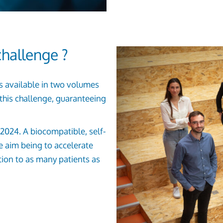
hallenge ?
is available in two volumes
this challenge, guaranteeing
in 2024. A biocompatible, self-
he aim being to accelerate
tion to as many patients as