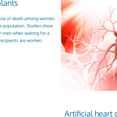
plants
g cause of death among women.
ale population. Studies show
an men when waiting for a
 recipients are women.
Artificial hear