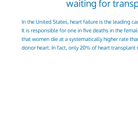
waiting for trans
In the United States, heart failure is the leadin
It is responsible for one in five deaths in the fem
that women die at a systematically higher rate th
donor heart. In fact, only 20% of heart transplant