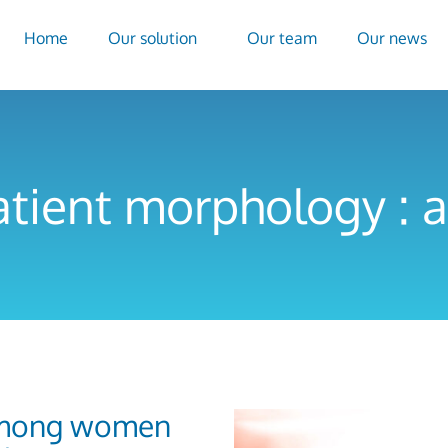
Home
Our solution
Our team
Our news
atient morphology : a
 among women