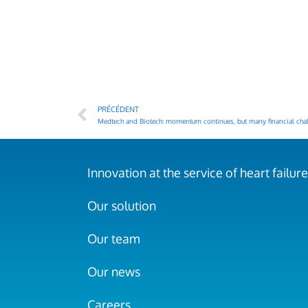
PRÉCÉDENT
Medtech and Biotech: momentum continues, but many financial chal
Innovation at the service of heart failure
Our solution
Our team
Our news
Careers