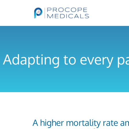
Adapting to every p
A higher mortality rate