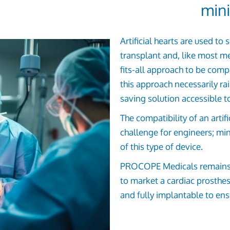
mini
Artificial hearts are used to
transplant and, like most me
fits-all approach to be comp
this approach necessarily ra
saving solution accessible to
The compatibility of an artif
challenge for engineers; min
of this type of device.
PROCOPE Medicals remains de
to market a cardiac prosthesi
and fully implantable to ensu