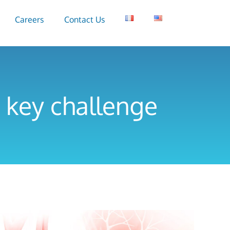
Careers
Contact Us
 key challenge