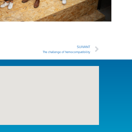
SUIVANT
The challenge of hemocompatibility