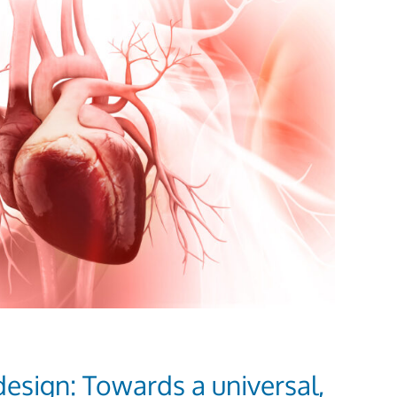
t design: Towards a universal,