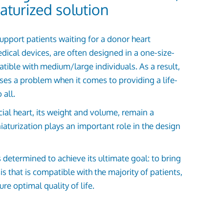
aturized solution
 support patients waiting for a donor heart
dical devices, are often designed in a one-size-
atible with medium/large individuals. As a result,
ises a problem when it comes to providing a life-
 all.
icial heart, its weight and volume, remain a
iaturization plays an important role in the design
termined to achieve its ultimate goal: to bring
s that is compatible with the majority of patients,
re optimal quality of life.